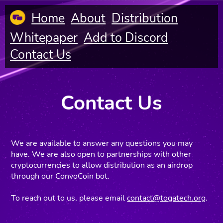
Home
About
Distribution
Whitepaper
Add to Discord
Contact Us
Contact Us
We are available to answer any questions you may
have. We are also open to partnerships with other
cryptocurrencies to allow distribution as an airdrop
through our ConvoCoin bot.
To reach out to us, please email
contact@togatech.org
.